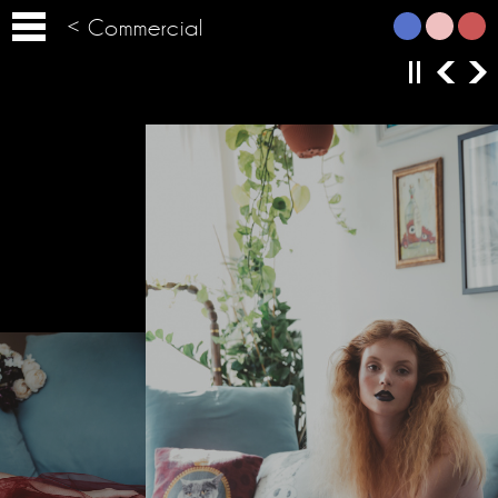
< Commercial