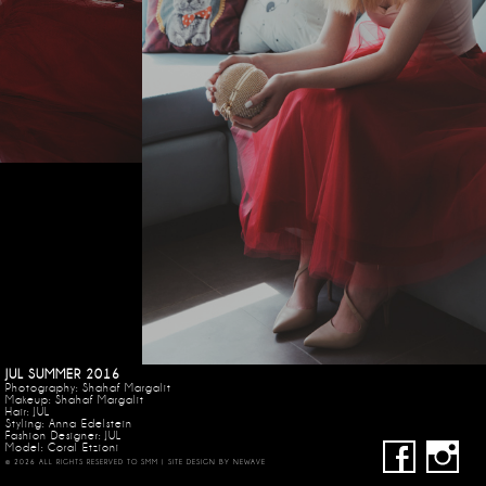
JUL SUMMER 2016
Photography: Shahaf Margalit
Makeup: Shahaf Margalit
Hair: JUL
Styling: Anna Edelstein
Fashion Designer: JUL
Model:
Coral Etzioni
© 2026 ALL RIGHTS RESERVED TO SMM | SITE DESIGN BY
NEWAVE