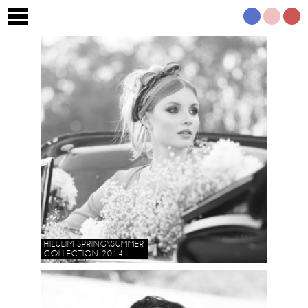
HILULIM SPRING\SUMMER
COLLECTION 2014