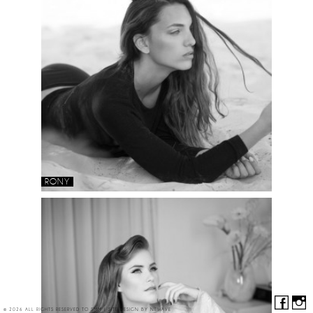
RONY
© 2026 ALL RIGHTS RESERVED TO SMM | SITE DESIGN BY
NEWAVE