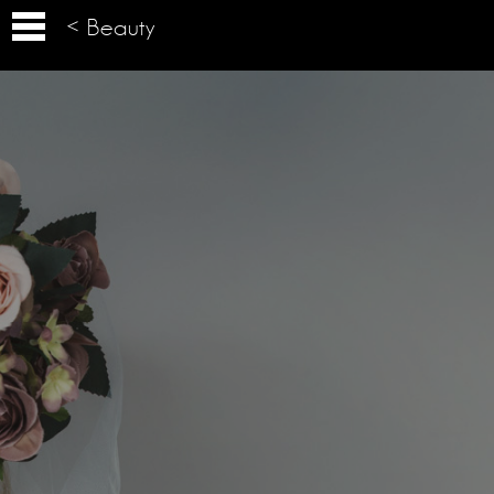
< Beauty