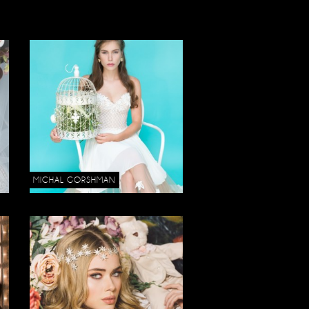
MICHAL GORSHMAN