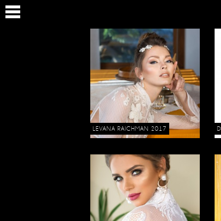
LEVANA RAICHMAN 2017