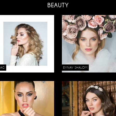
BEAUTY
DAG
EYNAV SHALOM