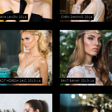
AYA LAVON 2016
CHEN DANINO 2016
AZIT HORESH SAIG 2015-16
RAVIT BANAY 2015-16