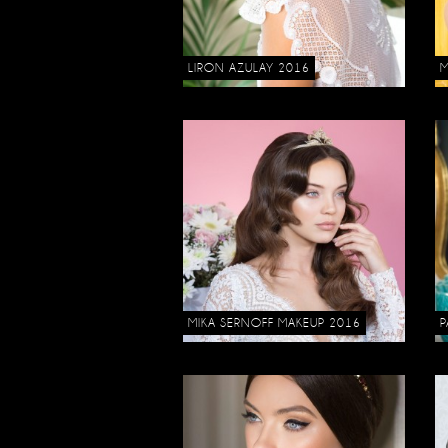
LIRON AZULAY 2016
M
MIKA SERNOFF MAKEUP 2016
P