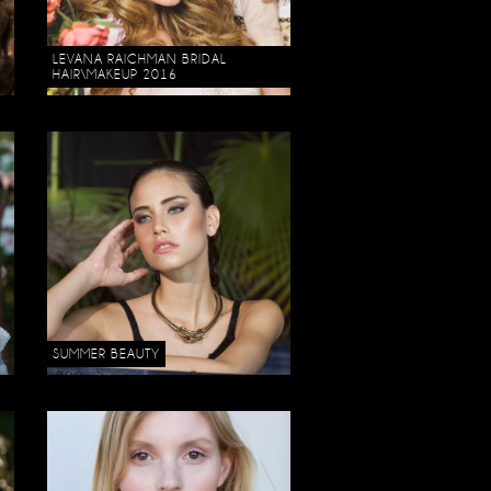
LEVANA RAICHMAN BRIDAL
HAIR\MAKEUP 2016
SUMMER BEAUTY