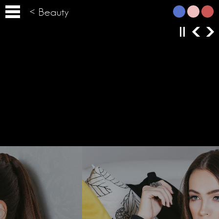
< Beauty