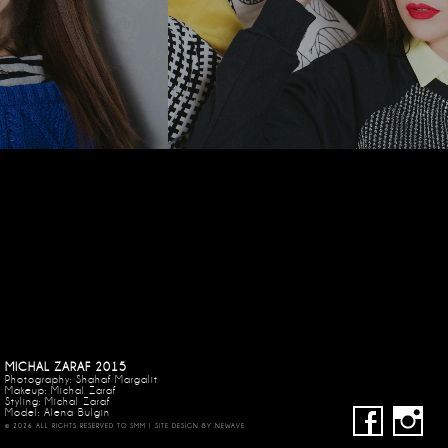
MICHAL ZARAF 2015
Photography: Shahaf Margalit
Makeup:
Michal Zaraf
Styling: Michal Zaraf
Model: Alena Bulgin
© 2026 ALL RIGHTS RESERVED TO SMM | SITE DESIGN BY
NEWAVE